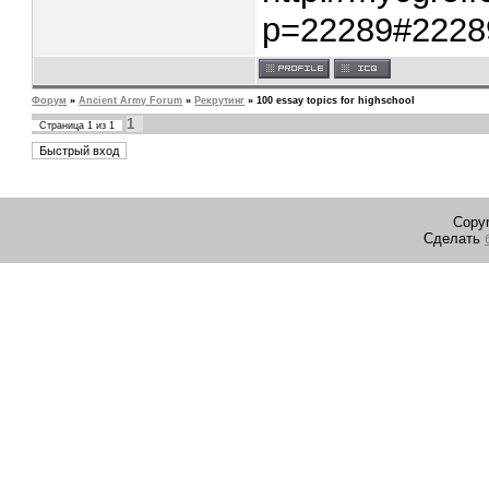
p=22289#22289
Форум
»
Ancient Army Forum
»
Рекрутинг
»
100 essay topics for highschool
1
Страница
1
из
1
Copyr
Сделать