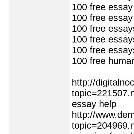
100 free essay
100 free essay
100 free essay
100 free essay
100 free essay
100 free human
http://digitaln
topic=221507.n
essay help
http://www.dem
topic=204969.n