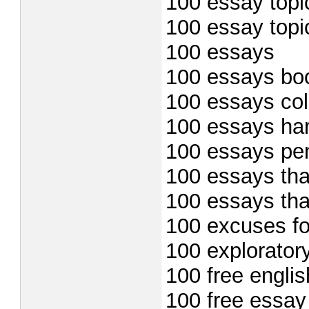
100 essay topic
100 essay topic
100 essays
100 essays bo
100 essays col
100 essays ha
100 essays pe
100 essays tha
100 essays th
100 excuses fo
100 explorator
100 free engli
100 free essay