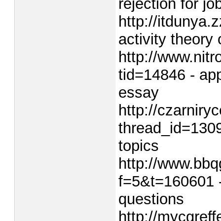
rejection for jo
http://itdunya
activity theory
http://www.ni
tid=14846 - a
essay
http://czarnir
thread_id=13091
topics
http://www.bbq
f=5&t=160601 
questions
http://mycgreff