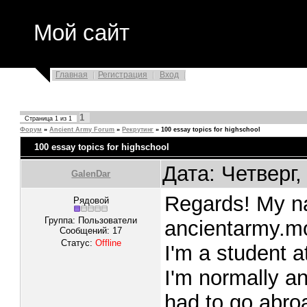
Мой сайт
Главная
Регистрация
Вход
1
Страница
1
из
1
Форум
»
Ancient Army Forum
»
Рекрутинг
»
100 essay topics for highschool
100 essay topics for highschool
Дата: Четверг,
GalenDar
Regards! My na
Рядовой
Группа: Пользователи
ancientarmy.mo
Сообщений:
17
Статус:
Offline
I'm a student a
I'm normally an 
had to go abroa