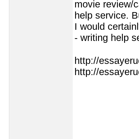
movie review/c
help service. Bu
I would certain
- writing help 
http://essayeru
http://essayer