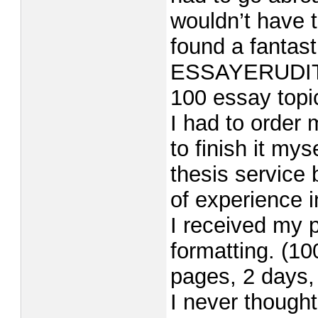
wouldn’t have 
found a fantast
ESSAYERUDITE.
100 essay topi
I had to order 
to finish it mys
thesis service 
of experience i
I received my p
formatting. (10
pages, 2 days, 
I never thought