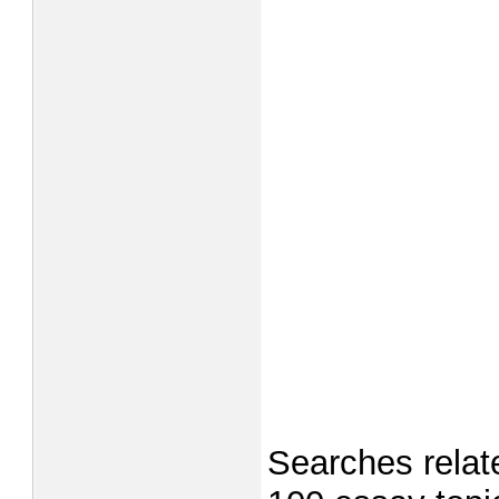
Searches relat