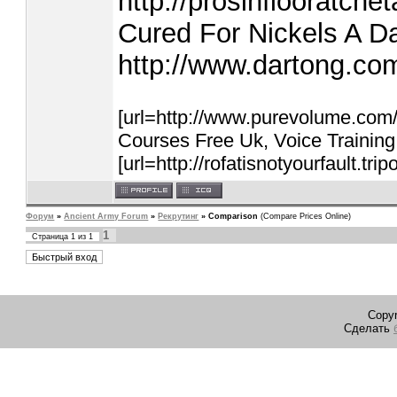
http://prosinflooratche
Cured For Nickels A D
http://www.dartong.co
[url=http://www.purevolume.com
Courses Free Uk, Voice Training 
[url=http://rofatisnotyourfault.tri
Форум
»
Ancient Army Forum
»
Рекрутинг
»
Comparison
(Compare Prices Online)
1
Страница
1
из
1
Copyr
Сделать