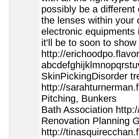
possibly be a different
the lenses within your
electronic equipments 
it'll be to soon to sh
http://erichoodpo.flavo
abcdefghijklmnopqrstuv
SkinPickingDisorder t
http://sarahturnerman.
Pitching, Bunkers
Bath Association http:/
Renovation Planning 
http://tinasquireccha