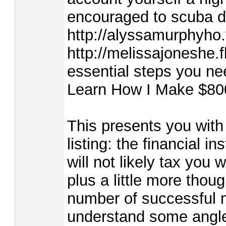
encouraged to scuba di
http://alyssamurphyho.
http://melissajoneshe.
essential steps you ne
Learn How I Make $80
This presents you with 
listing: the financial i
will not likely tax you 
plus a little more thou
number of successful m
understand some angles