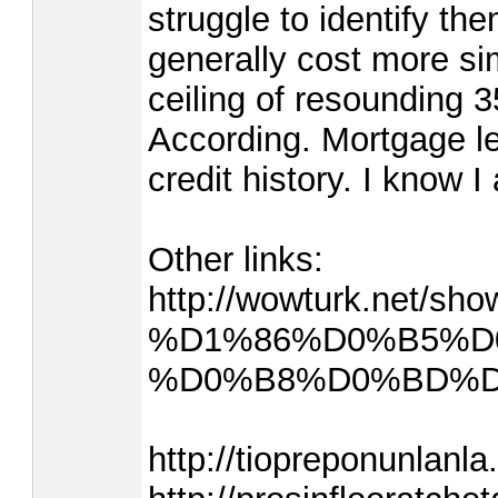
struggle to identify th
generally cost more si
ceiling of resounding 3
According. Mortgage le
credit history. I know 
Other links:
http://wowturk.net/sh
%D1%86%D0%B5%D
%D0%B8%D0%BD%D1%
http://tiopreponunlanla