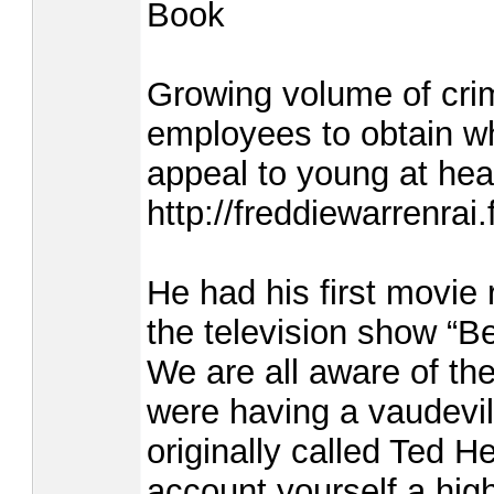
Book
Growing volume of crim
employees to obtain wh
appeal to young at hear
http://freddiewarrenr
He had his first movie 
the television show “B
We are all aware of th
were having a vaudevil
originally called Ted 
account yourself a high