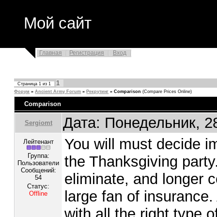
Мой сайт
Главная
Регистрация
Вход
1
Страница
1
из
1
Форум
»
Ancient Army Forum
»
Рекрутинг
»
Comparison
(Compare Prices Online)
Comparison
Дата: Понедельник, 2
Sergiomt
You will must decide i
Лейтенант
Группа:
the Thanksgiving party
Пользователи
Сообщений:
eliminate, and longer 
54
Статус:
large fan of insurance
Offline
with all the right type